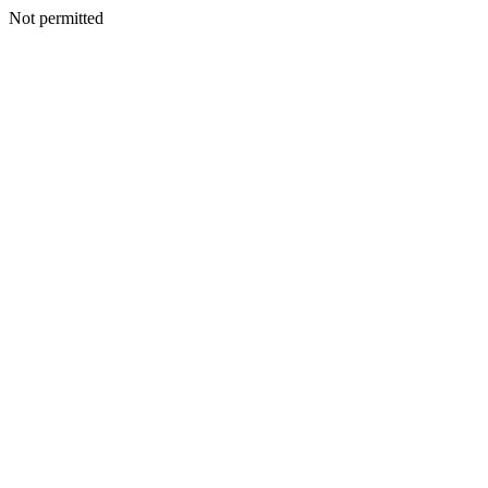
Not permitted