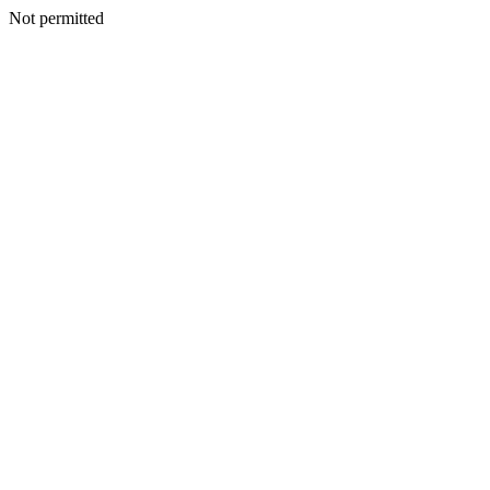
Not permitted