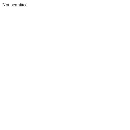
Not permitted