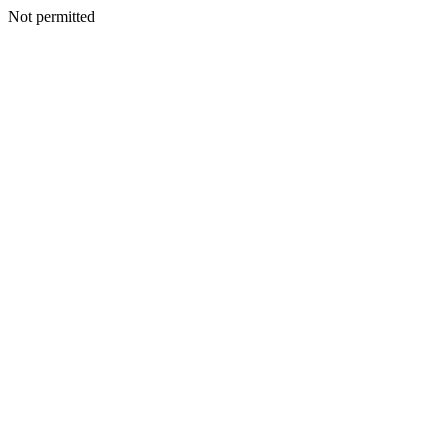
Not permitted