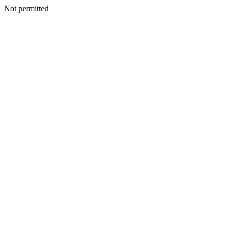
Not permitted