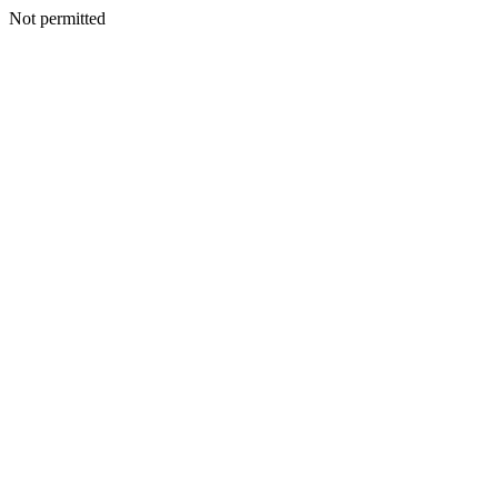
Not permitted