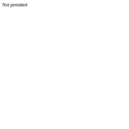
Not permitted