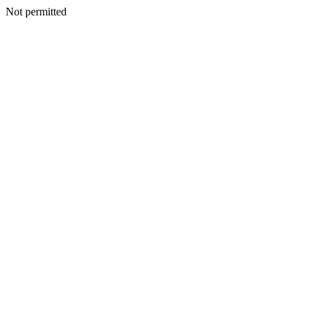
Not permitted