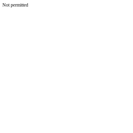
Not permitted