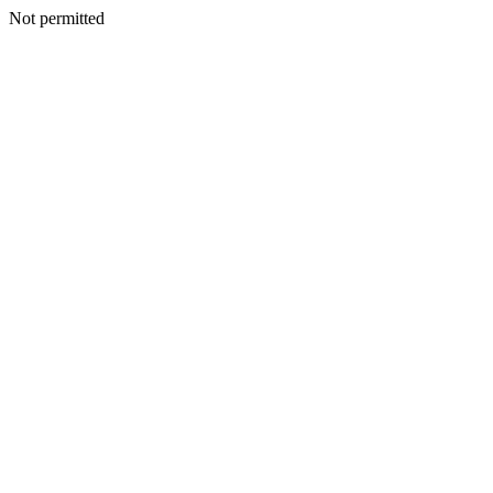
Not permitted