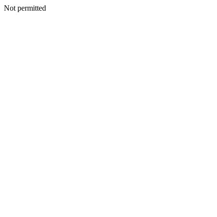
Not permitted