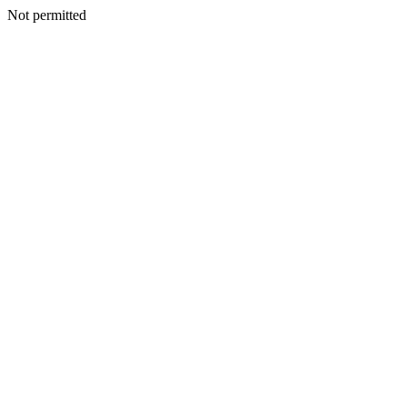
Not permitted