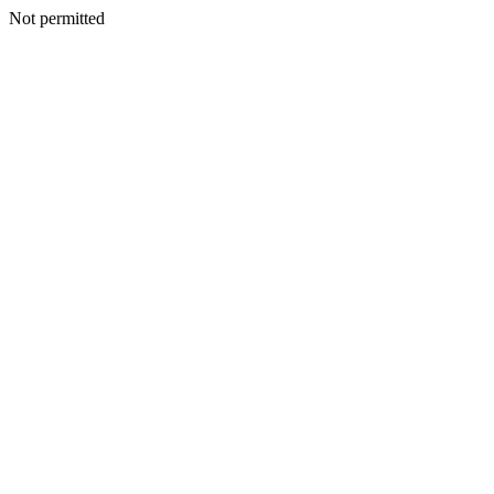
Not permitted