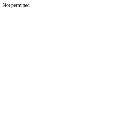
Not permitted