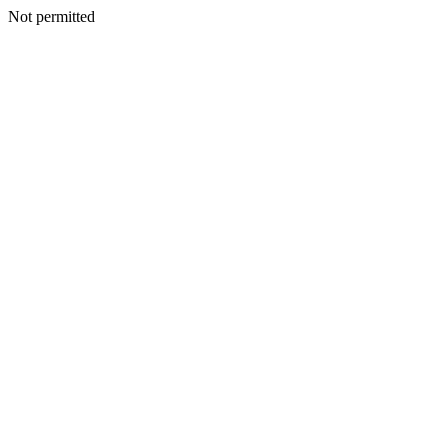
Not permitted