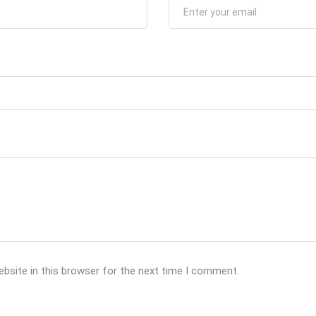
bsite in this browser for the next time I comment.