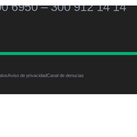
90 6950 – 300 912 14 14
atos
Aviso de privacidad
Canal de denucias