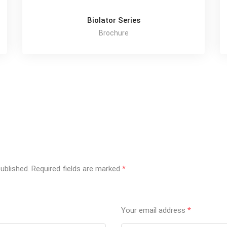
Biolator Series
Brochure
ublished.
Required fields are marked
*
Your email address
*