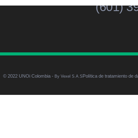
(601) 3
© 2022 UNOi Colombia -
Política de tratamiento de d
By Vexel S.A.S