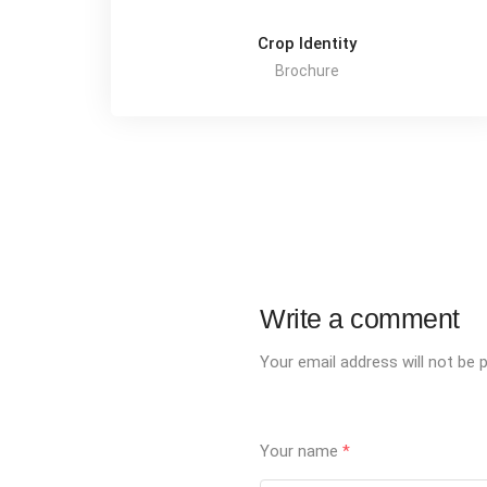
Crop Identity
Brochure
Write a comment
Your email address will not be p
Your name
*