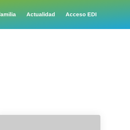
amilia
Actualidad
Acceso EDI