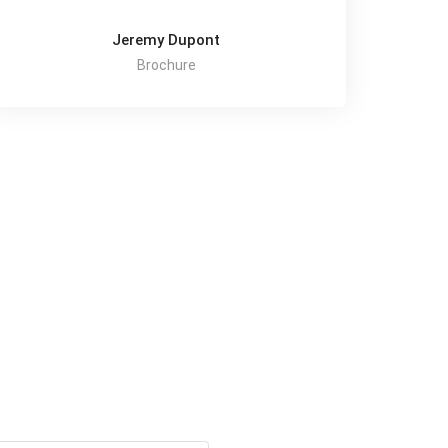
Jeremy Dupont
Brochure