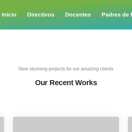
Share this project
Inicio
Directivos
Docentes
Padres de f
New stunning projects for our amazing clients
Our Recent Works