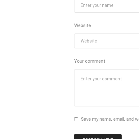
Website
Your comment
Save my name, email, and we