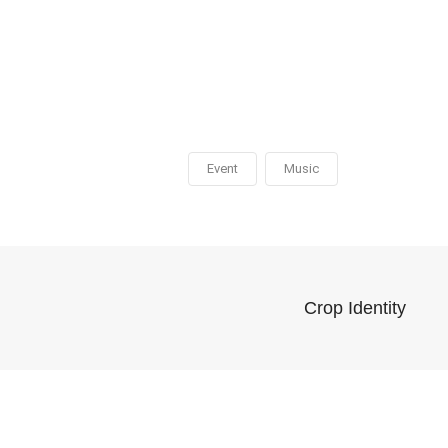
Event
Music
Crop Identity