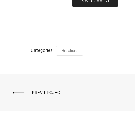
Categories:
Brochure
PREV PROJECT