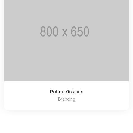
Potato Oslands
Branding