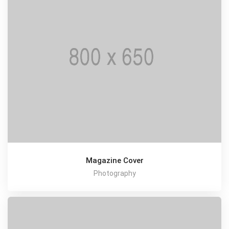
Magazine Cover
Photography