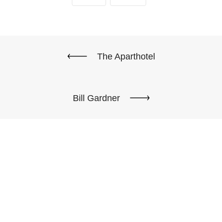
The Aparthotel
Bill Gardner