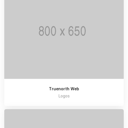
Truenorth Web
Logos