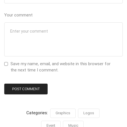
Your comment
Save my name, email, and website in this browser for
the next time I comment.
Categories:
Graphics
Logos
Event
Music