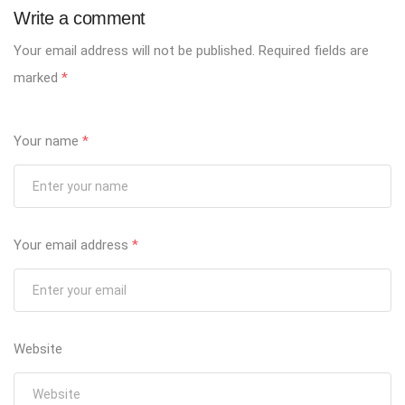
Write a comment
Your email address will not be published.
Required fields are
marked
*
Your name
*
Your email address
*
Website