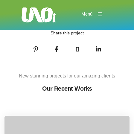
Menú
Share this project
New stunning projects for our amazing clients
Our Recent Works