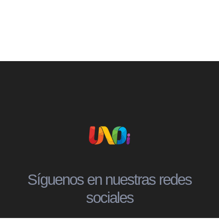
Síguenos en nuestras redes
sociales
Social
Social
Social
Social