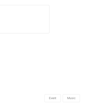
Event
Music