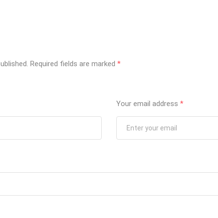
ublished.
Required fields are marked
*
Your email address
*