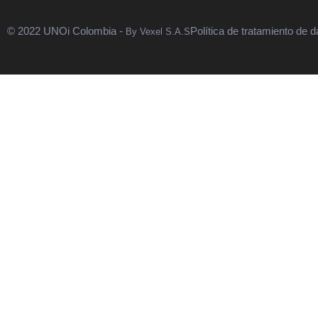
© 2022 UNOi Colombia -
Política de tratamiento de d
By Vexel S.A.S