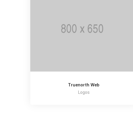
Truenorth Web
Logos