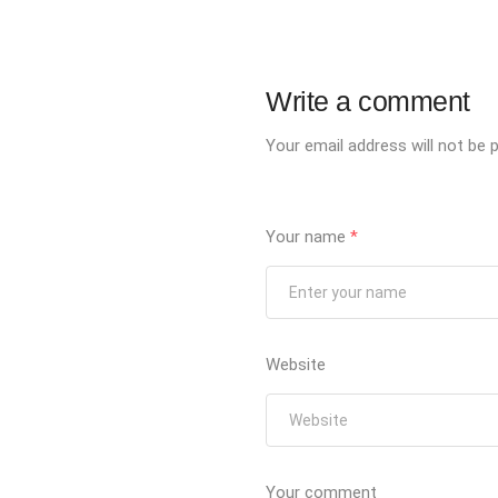
Write a comment
Your email address will not be p
Your name
*
Website
Your comment