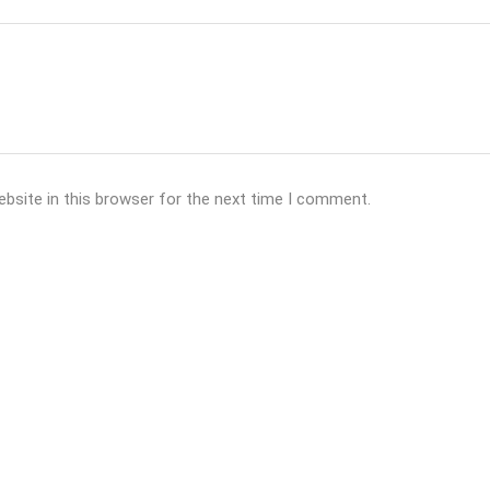
bsite in this browser for the next time I comment.