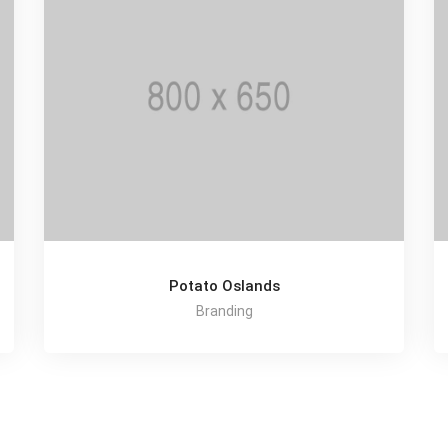
Potato Oslands
Branding