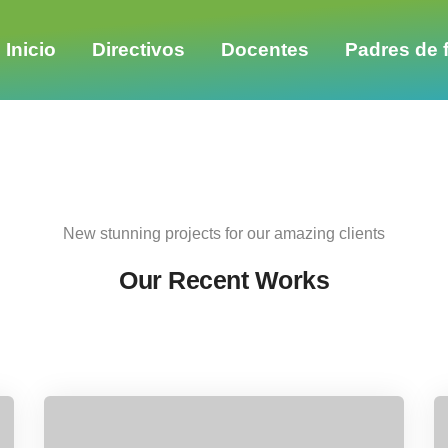
Share this project
Inicio
Directivos
Docentes
Padres de f
New stunning projects for our amazing clients
Our Recent Works