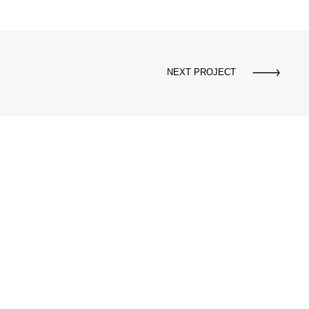
NEXT PROJECT