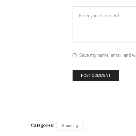
Save my name, email, and we
Categories:
Branding