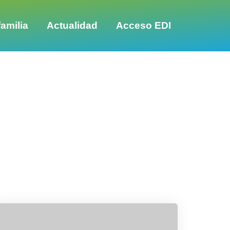
amilia
Actualidad
Acceso EDI