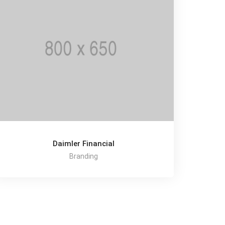
Daimler Financial
Branding