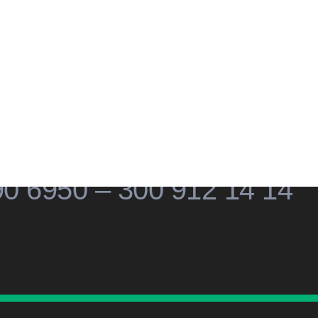
cial
Social
Social
Social
edia
Media
Media
Media
Contacto
90 6950 – 300 912 14 14