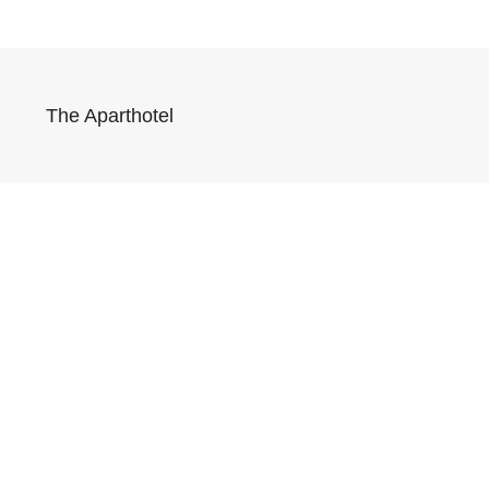
The Aparthotel
Síguenos 