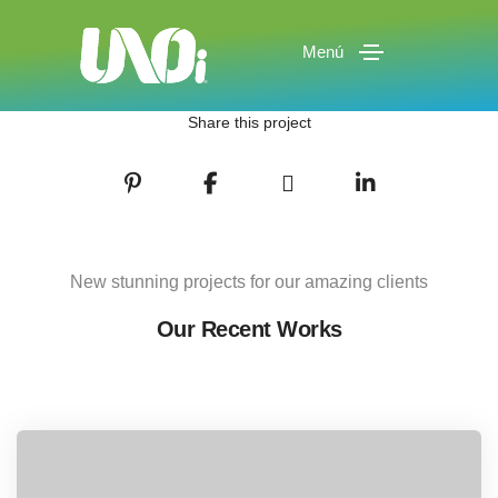
Menú
Share this project
New stunning projects for our amazing clients
Our Recent Works