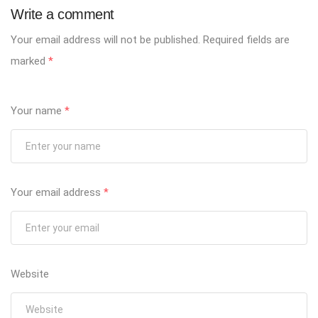
Write a comment
Your email address will not be published.
Required fields are
marked
*
Your name
*
Your email address
*
Website