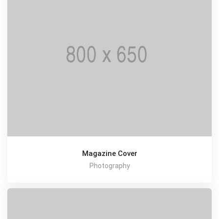
Magazine Cover
Photography