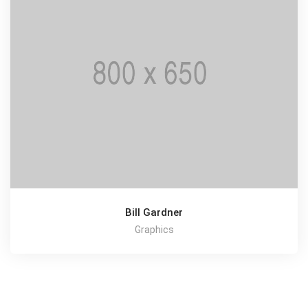
Bill Gardner
Graphics