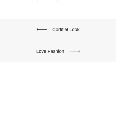
Cortifiel Look
Love Fashion