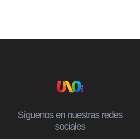
Síguenos en nuestras redes
sociales
Social
Social
Social
Social