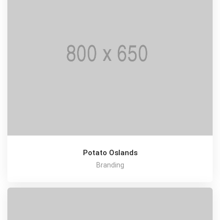
Potato Oslands
Branding