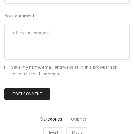
Your comment
Save my name, email, and website in this browser for
the next time I comment.
Categories:
Graphics
Event
Music